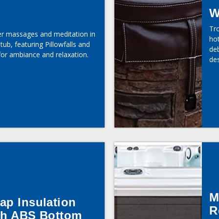
W
Tr
er massages and meditation in
hot
tub, featuring Pillowfalls and
deb
for ambiance and relaxation.
des
M
ap Insulation
R
th ABS Bottom