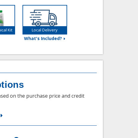
cal Kit
Local Delivery
What's Included?
tions
sed on the purchase price and credit