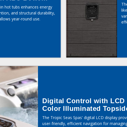
The
n in hot tubs enhances energy
lik
ntion, and structural durability,
va
allows year-round use.
eff
Digital Control with LCD
Color Illuminated Topsid
The Tropic Seas Spas' digital LCD display prov
user-friendly, efficient navigation for managin