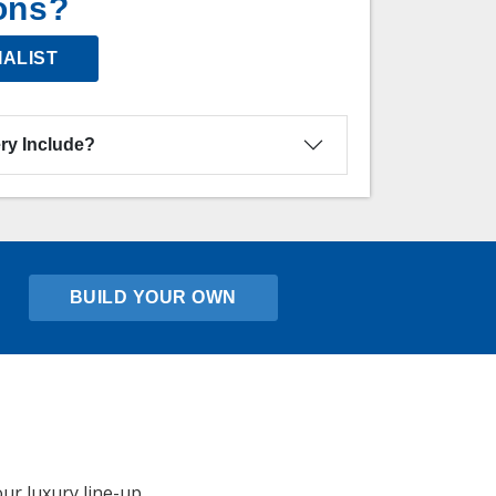
ons?
IALIST
ry Include?
BUILD YOUR OWN
ur luxury line-up,