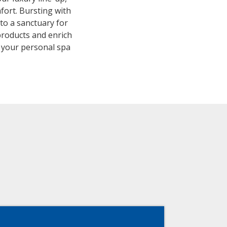
fort. Bursting with
to a sanctuary for
products and enrich
, your personal spa