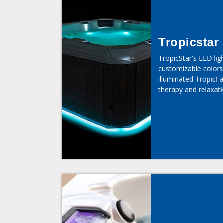
Tropicstar
TropicStar's LED lig
customizable colors
illuminated TropicFal
therapy and relaxati