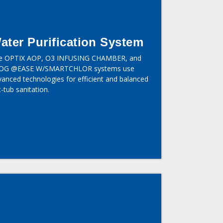
ater Purification System
e OPTIX AOP, O3 INFUSING CHAMBER, and
OG @EASE W/SMARTCHLOR systems use
vanced technologies for efficient and balanced
-tub sanitation.