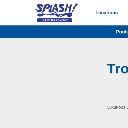
Locations
Pool
Tr
Luxurious L