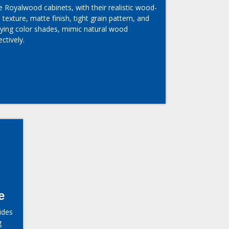
 Royalwood cabinets, with their realistic wood-
e texture, matte finish, tight grain pattern, and
rying color shades, mimic natural wood
ectively.
e
ides
g