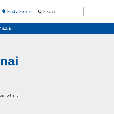
Find a Store
icals
nai
 comfort and