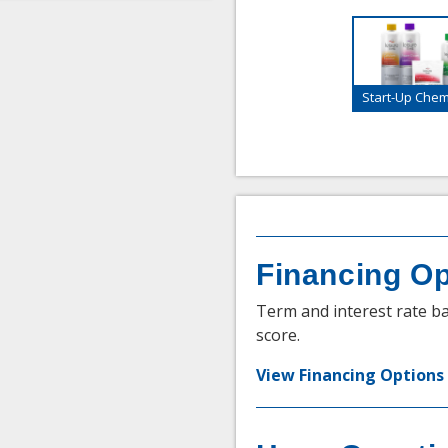
Start-Up Chemi
Financing Op
Term and interest rate ba
score.
View Financing Options