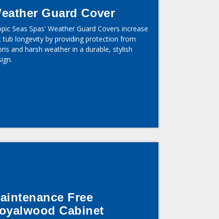
eather Guard Cover
opic Seas Spas' Weather Guard Covers increase
 tub longevity by providing protection from
ris and harsh weather in a durable, stylish
ign.
aintenance Free
oyalwood Cabinet