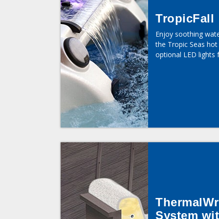
TropicFall
Enjoy soothing wat
the Tropic Seas hot 
optional LED lights 
ThermalWr
System wi