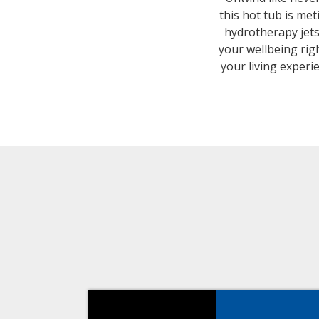
this hot tub is me
hydrotherapy jets
your wellbeing rig
your living experi