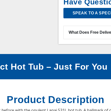
Have Questi
SPEAK TO A SPEC
What Does Free Delive
ct Hot Tub – Just For You
Product Description
 before with the opulent Lanai 531L hot tub. A hallmark of o