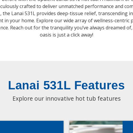
ticulously crafted to deliver unmatched performance and com
, the Lanai 531L provides deep-tissue relief, transcending in
ht in your home. Explore our wide array of wellness-centric 
ence. Reach out for the tranquility you’ve always dreamed of
oasis is just a click away!
Lanai 531L Features
Explore our innovative hot tub features