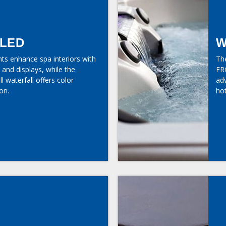
 LED
W
hts enhance spa interiors with
Th
 and displays, while the
FR
l waterfall offers color
ad
on.
hot