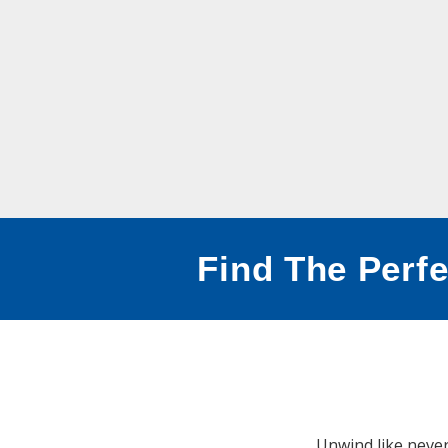
Find The Perfe
Unwind like never