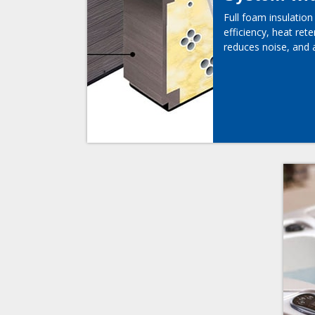
Full foam insulatio
efficiency, heat rete
reduces noise, and 