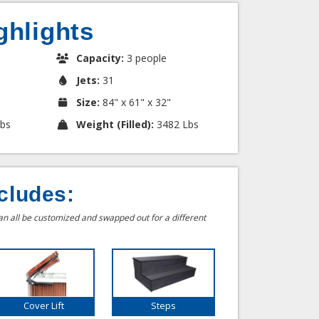
ghlights
Capacity:
3 people
Jets:
31
Size:
84" x 61" x 32"
bs
Weight (Filled):
3482 Lbs
cludes:
can all be customized and swapped out for a different
Cover Lift
Steps