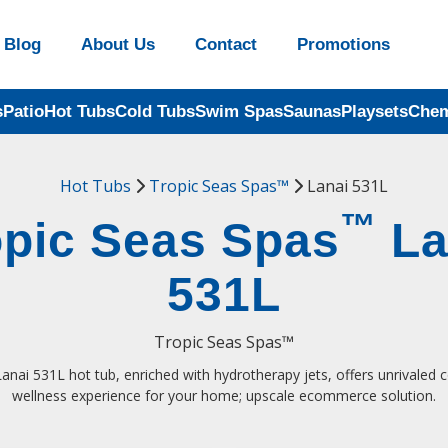
Blog
About Us
Contact
Promotions
s
Patio
Hot Tubs
Cold Tubs
Swim Spas
Saunas
Playsets
Chem
Hot Tubs
Tropic Seas Spas™
Lanai 531L
™
opic Seas Spas
La
531L
Tropic Seas Spas™
anai 531L hot tub, enriched with hydrotherapy jets, offers unrivaled
wellness experience for your home; upscale ecommerce solution.