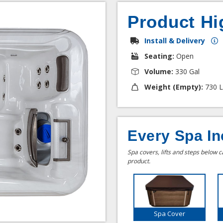
Product Hi
Install & Delivery
Seating:
Open
Volume:
330 Gal
Weight (Empty):
730 L
Every Spa In
Spa covers, lifts and steps below 
product.
Spa Cover