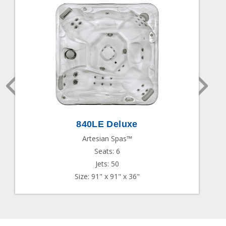
840LE Deluxe
Artesian Spas™
Seats: 6
Jets: 50
Size: 91" x 91" x 36"