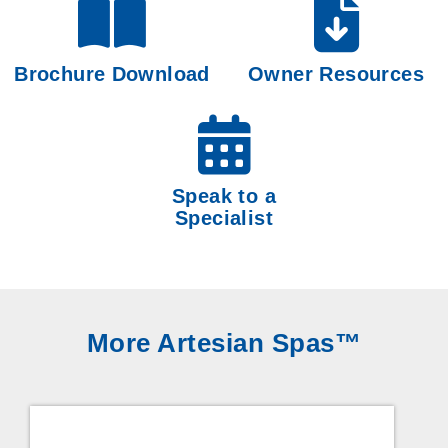
Brochure Download
Owner Resources
Speak to a
Specialist
More Artesian Spas™