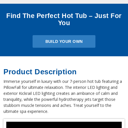
Find The Perfect Hot Tub – Just For
You
BUILD YOUR OWN
Product Description
Immerse yourself in luxury with our 7-person hot tub featuring a
PillowFall for ultimate relaxation. The interior LED lighting and
exterior Kickrail LED lighting creates an ambiance of calm and
tranquility, while the powerful hydrotherapy jets target those
stubborn muscle tensions and aches. Treat yourself to the
ultimate spa experience.