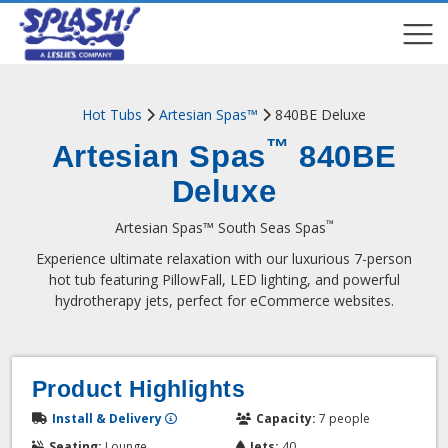
COMPARE
COMPARE
Hot Tubs
Artesian Spas™
840BE Deluxe
™
Artesian Spas
840BE
Deluxe
™
Artesian Spas™ South Seas Spas
Experience ultimate relaxation with our luxurious 7-person
hot tub featuring PillowFall, LED lighting, and powerful
hydrotherapy jets, perfect for eCommerce websites.
Product Highlights
Install & Delivery
Capacity:
7 people
Seating:
Lounge
Jets:
40