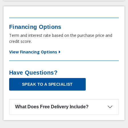
Financing Options
Term and interest rate based on the purchase price and
credit score.
View Financing Options
Have Questions?
SPEAK TO A SPECIALIST
What Does Free Delivery Include?