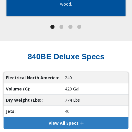
wood.
840BE Deluxe Specs
Electrical North America:
240
Volume (G):
420 Gal
Dry Weight (Lbs):
774 Lbs
Jets:
40
View All Specs