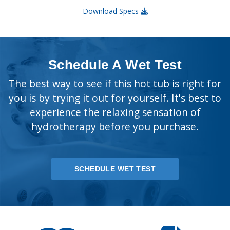
Download Specs
Schedule A Wet Test
The best way to see if this hot tub is right for
you is by trying it out for yourself. It's best to
experience the relaxing sensation of
hydrotherapy before you purchase.
SCHEDULE WET TEST