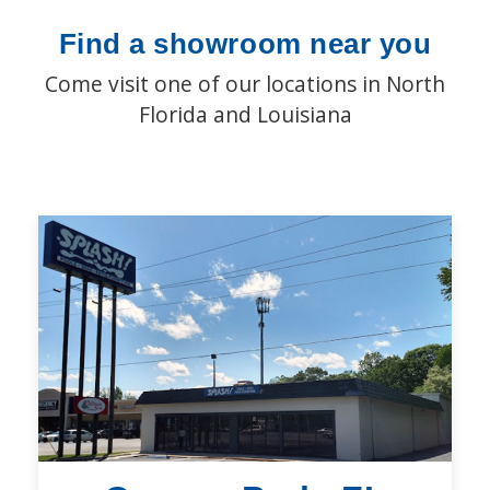
Find a showroom near you
Come visit one of our locations in North
Florida and Louisiana