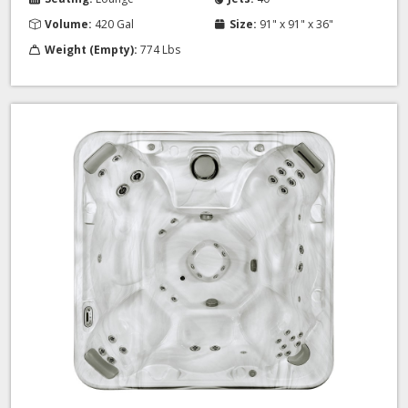
Volume:
420 Gal
Size:
91" x 91" x 36"
Weight (Empty):
774 Lbs