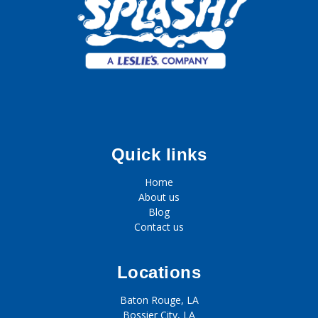
Quick links
Home
About us
Blog
Contact us
Locations
Baton Rouge, LA
Bossier City, LA