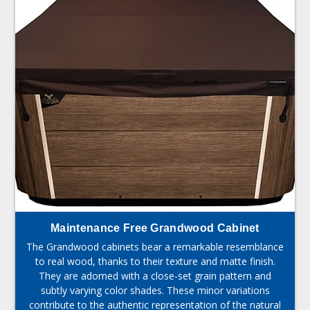
Maintenance Free Grandwood Cabinet
The Grandwood cabinets bear a remarkable resemblance
to real wood, thanks to their texture and matte finish.
They are adorned with a close-set grain pattern and
subtly varying color shades. These minor variations
contribute to the authentic representation of the natural