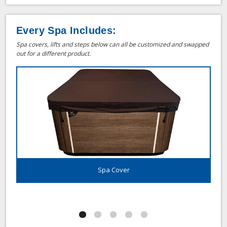
Every Spa Includes:
Spa covers, lifts and steps below can all be customized and swapped
out for a different product.
Spa Cover