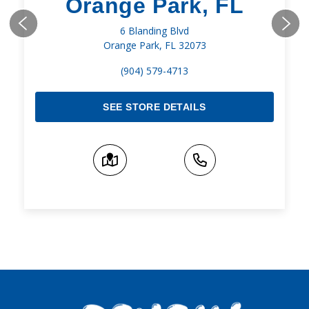
Orange Park, FL
6 Blanding Blvd
Orange Park, FL 32073
(904) 579-4713
SEE STORE DETAILS