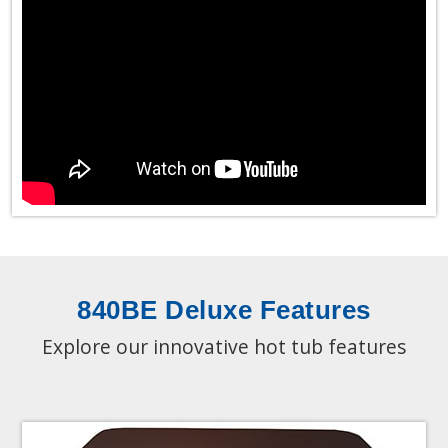
840BE Deluxe Features
Explore our innovative hot tub features