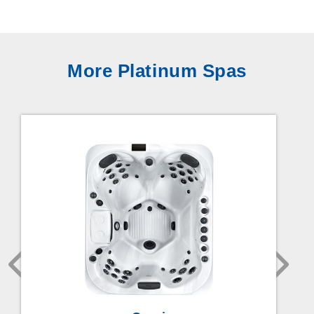
More Platinum Spas