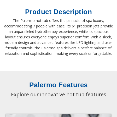
Product Description
The Palermo hot tub offers the pinnacle of spa luxury,
accommodating 7 people with ease. Its 61 precision jets provide
an unparalleled hydrotherapy experience, while its spacious
layout ensures everyone enjoys superior comfort. With a sleek,
modern design and advanced features like LED lighting and user-
friendly controls, the Palermo spa delivers a perfect balance of
relaxation and sophistication, making every soak unforgettable.
Palermo Features
Explore our innovative hot tub features