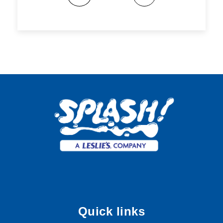
Quick links