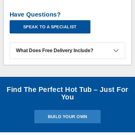
Have Questions?
SPEAK TO A SPECIALIST
What Does Free Delivery Include?
Find The Perfect Hot Tub – Just For
You
BUILD YOUR OWN