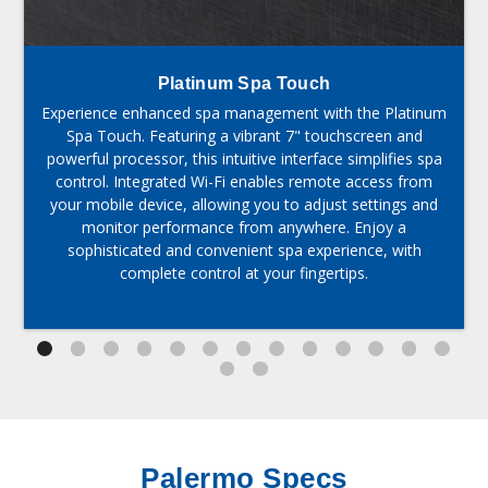
Platinum Spa Touch
Experience enhanced spa management with the Platinum
Spa Touch. Featuring a vibrant 7" touchscreen and
powerful processor, this intuitive interface simplifies spa
control. Integrated Wi-Fi enables remote access from
your mobile device, allowing you to adjust settings and
monitor performance from anywhere. Enjoy a
sophisticated and convenient spa experience, with
complete control at your fingertips.
Palermo Specs