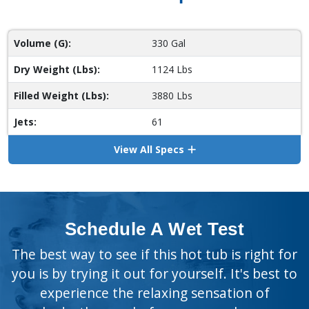
Volume (G):
330 Gal
Dry Weight (Lbs):
1124 Lbs
Filled Weight (Lbs):
3880 Lbs
Jets:
61
View All Specs
Schedule A Wet Test
The best way to see if this hot tub is right for
you is by trying it out for yourself. It's best to
experience the relaxing sensation of