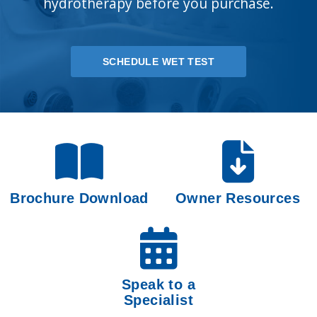
hydrotherapy before you purchase.
SCHEDULE WET TEST
Brochure Download
Owner Resources
Speak to a
Specialist