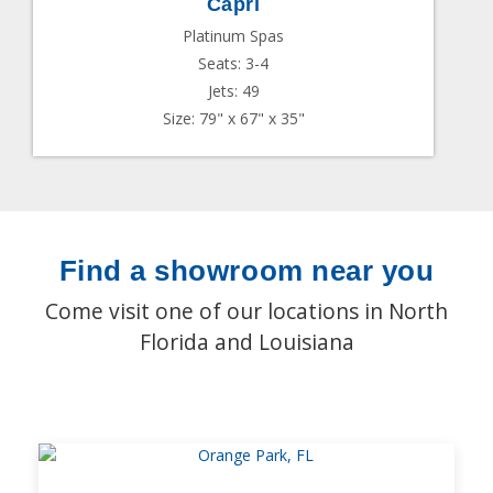
Capri
Platinum Spas
Seats: 3-4
Jets: 49
Size: 79" x 67" x 35"
Find a showroom near you
Come visit one of our locations in North
Florida and Louisiana