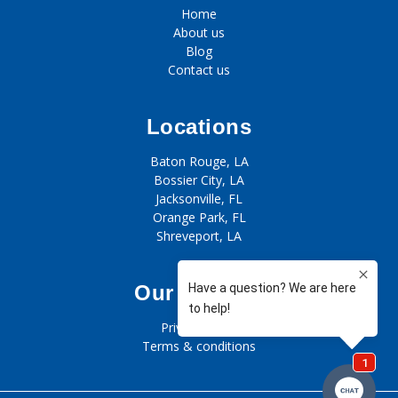
Home
About us
Blog
Contact us
Locations
Baton Rouge, LA
Bossier City, LA
Jacksonville, FL
Orange Park, FL
Shreveport, LA
Our policies
Privacy policy
Terms & conditions