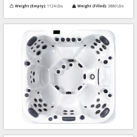
Weight (Empty):
1124 Lbs
Weight (Filled):
3880 Lbs