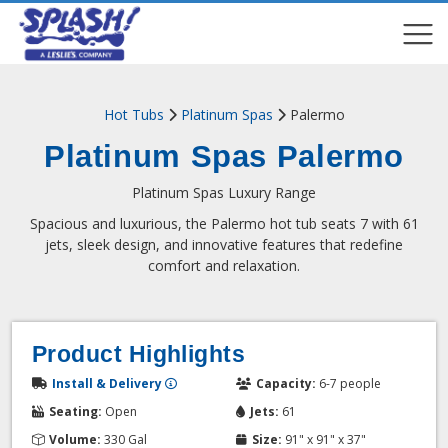
COMPARE
COMPARE
Hot Tubs
Platinum Spas
Palermo
Platinum Spas Palermo
Platinum Spas Luxury Range
Spacious and luxurious, the Palermo hot tub seats 7 with 61
jets, sleek design, and innovative features that redefine
comfort and relaxation.
Product Highlights
Install & Delivery
Capacity:
6-7 people
Seating:
Open
Jets:
61
Volume:
330 Gal
Size:
91" x 91" x 37"