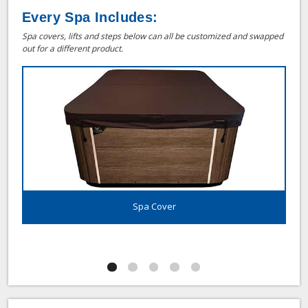
Every Spa Includes:
Spa covers, lifts and steps below can all be customized and swapped
out for a different product.
Spa Cover