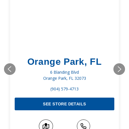
Orange Park, FL
6 Blanding Blvd
Orange Park, FL 32073
(904) 579-4713
SEE STORE DETAILS