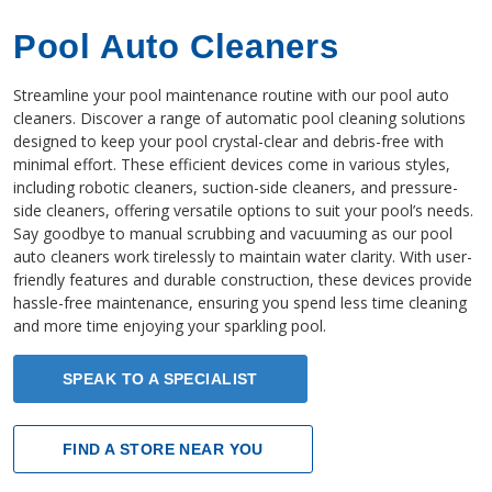
Pool Auto Cleaners
Streamline your pool maintenance routine with our pool auto
cleaners. Discover a range of automatic pool cleaning solutions
designed to keep your pool crystal-clear and debris-free with
minimal effort. These efficient devices come in various styles,
including robotic cleaners, suction-side cleaners, and pressure-
side cleaners, offering versatile options to suit your pool’s needs.
Say goodbye to manual scrubbing and vacuuming as our pool
auto cleaners work tirelessly to maintain water clarity. With user-
friendly features and durable construction, these devices provide
hassle-free maintenance, ensuring you spend less time cleaning
and more time enjoying your sparkling pool.
SPEAK TO A SPECIALIST
FIND A STORE NEAR YOU