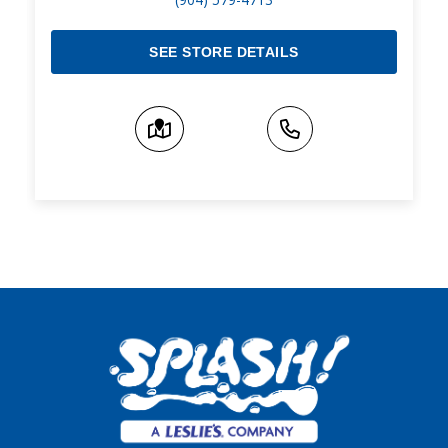
SEE STORE DETAILS