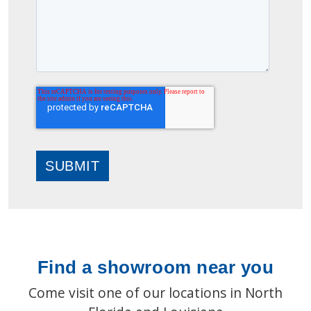
Find a showroom near you
Come visit one of our locations in North