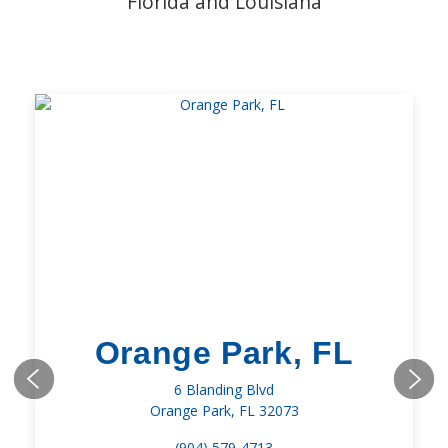
Florida and Louisiana
Orange Park, FL
6 Blanding Blvd
Orange Park, FL 32073
(904) 579-4713