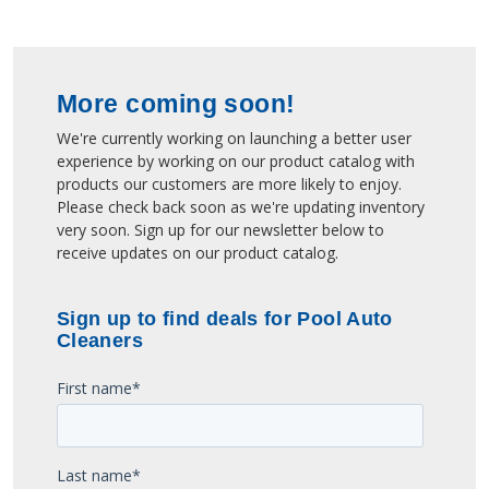
More coming soon!
We're currently working on launching a better user
experience by working on our product catalog with
products our customers are more likely to enjoy.
Please check back soon as we're updating inventory
very soon. Sign up for our newsletter below to
receive updates on our product catalog.
Sign up to find deals for Pool Auto
Cleaners
First name
*
Last name
*