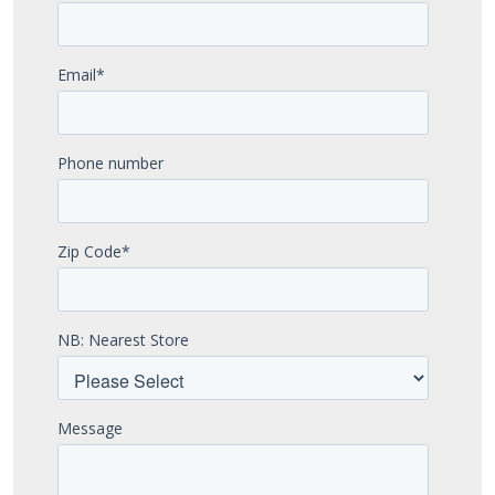
Email
*
Phone number
Zip Code
*
NB: Nearest Store
Message