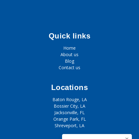
Quick links
Home
About us
Blog
Contact us
Locations
Baton Rouge, LA
Bossier City, LA
Jacksonville, FL
Orange Park, FL
Shreveport, LA