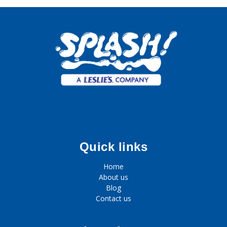
Quick links
Home
About us
Blog
Contact us