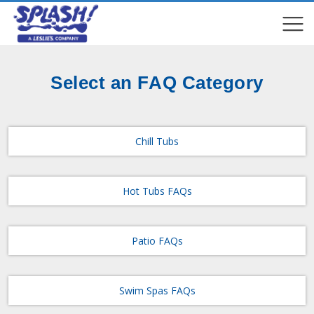
COMPARE
COMPARE
Select an FAQ Category
Chill Tubs
Hot Tubs FAQs
Patio FAQs
Swim Spas FAQs