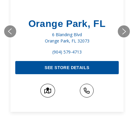
Orange Park, FL
6 Blanding Blvd
Orange Park, FL 32073
(904) 579-4713
SEE STORE DETAILS