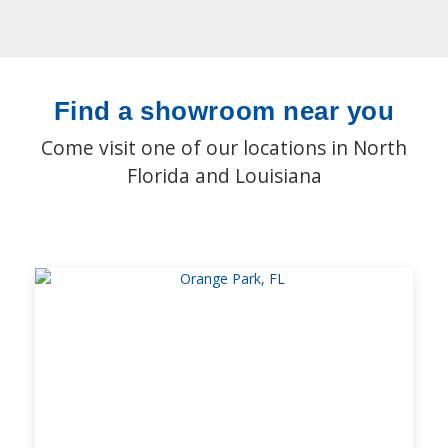
Find a showroom near you
Come visit one of our locations in North
Florida and Louisiana