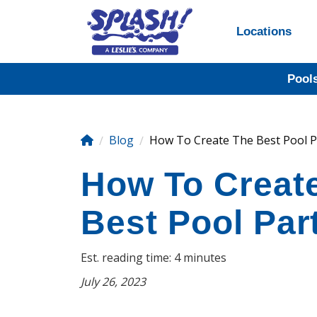
Locations
Pool
Blog
How To Create The Best Pool Pa
How To Creat
Best Pool Par
Est. reading time: 4 minutes
July 26, 2023