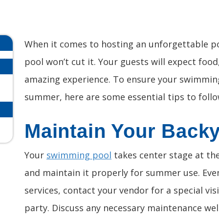
When it comes to hosting an unforgettable po
pool won’t cut it. Your guests will expect foo
amazing experience. To ensure your swimming 
summer, here are some essential tips to follo
Maintain Your Back
Your
swimming pool
takes center stage at the 
and maintain it properly for summer use. Even
services, contact your vendor for a special vis
party. Discuss any necessary maintenance well