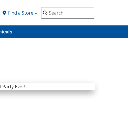
Find a Store
icals