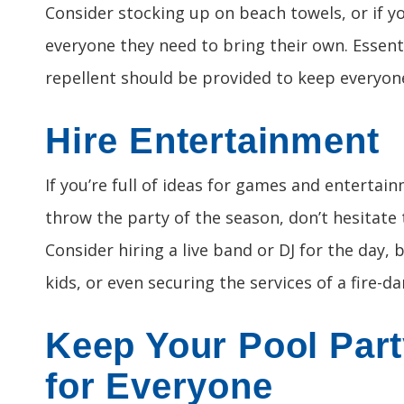
Consider stocking up on beach towels, or if y
everyone they need to bring their own. Essent
repellent should be provided to keep everyon
Hire Entertainment
If you’re full of ideas for games and entertain
throw the party of the season, don’t hesitate
Consider hiring a live band or DJ for the day, 
kids, or even securing the services of a fire-d
Keep Your Pool Part
for Everyone