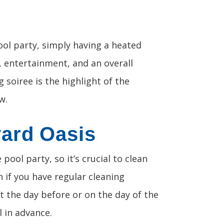
ol party, simply having a heated
d, entertainment, and an overall
soiree is the highlight of the
w.
yard Oasis
pool party, so it’s crucial to clean
 if you have regular cleaning
it the day before or on the day of the
 in advance.