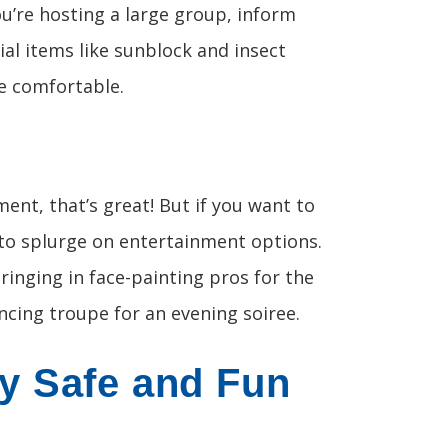
ou’re hosting a large group, inform
ial items like sunblock and insect
e comfortable.
ment, that’s great! But if you want to
 to splurge on entertainment options.
bringing in face-painting pros for the
ancing troupe for an evening soiree.
y Safe and Fun