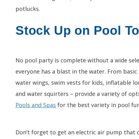
potlucks.
Stock Up on Pool T
No pool party is complete without a wide sele
everyone has a blast in the water. From basic
water wings, swim vests for kids, inflatable l
and water squirters – provide a variety of op
Pools and Spas
for the best variety in pool fun
Don’t forget to get an electric air pump that c