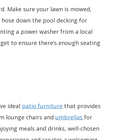
rd. Make sure your lawn is mowed,
 hose down the pool decking for
enting a power washer from a local
rget to ensure there’s enough seating
ave ideal
patio furniture
that provides
om lounge chairs and
umbrellas
for
njoying meals and drinks, well-chosen
e experience and creates a welcoming