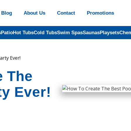
Blog
About Us
Contact
Promotions
s
Patio
Hot Tubs
Cold Tubs
Swim Spas
Saunas
Playsets
Chem
rty Ever!
e The
ty Ever!