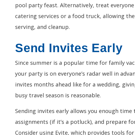
pool party feast. Alternatively, treat everyone
catering services or a food truck, allowing th
serving, and cleanup.
Send Invites Early
Since summer is a popular time for family vac
your party is on everyone’s radar well in adva
invites months ahead like for a wedding, givin
busy travel season is reasonable.
Sending invites early allows you enough time 
assignments (if it’s a potluck), and prepare f
Consider using Evite, which provides tools for