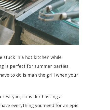
e stuck in a hot kitchen while
ing is perfect for summer parties.
have to do is man the grill when your
terest you, consider hosting a
 have everything you need for an epic