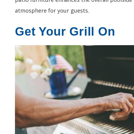
atmosphere for your guests.
Get Your Grill On