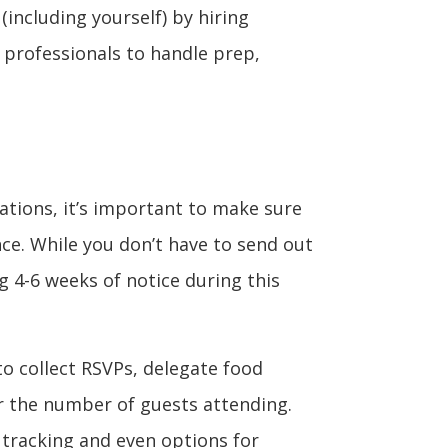
 (including yourself) by hiring
e professionals to handle prep,
ations, it’s important to make sure
nce. While you don’t have to send out
g 4-6 weeks of notice during this
to collect RSVPs, delegate food
or the number of guests attending.
 tracking and even options for