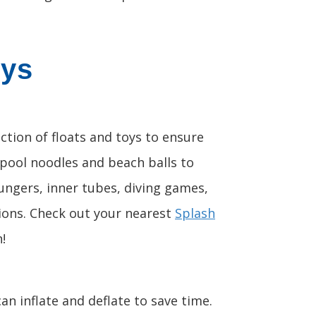
oys
ction of floats and toys to ensure
 pool noodles and beach balls to
oungers, inner tubes, diving games,
tions. Check out your nearest
Splash
!
an inflate and deflate to save time.