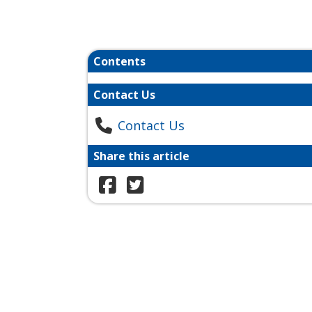
Contents
Contact Us
Contact Us
Share this article