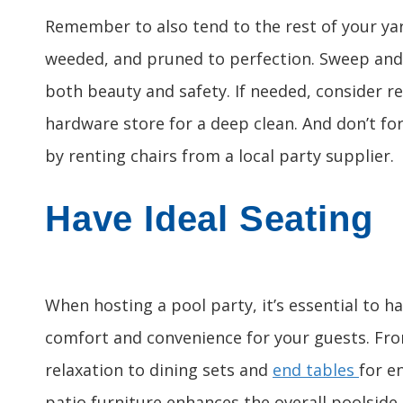
Remember to also tend to the rest of your ya
weeded, and pruned to perfection. Sweep and
both beauty and safety. If needed, consider r
hardware store for a deep clean. And don’t fo
by renting chairs from a local party supplier.
Have Ideal Seating
When hosting a pool party, it’s essential to h
comfort and convenience for your guests. Fr
relaxation to dining sets and
end tables
for e
patio furniture enhances the overall poolsid