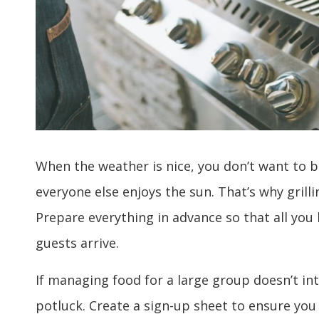
When the weather is nice, you don’t want to b
everyone else enjoys the sun. That’s why grill
Prepare everything in advance so that all you 
guests arrive.
If managing food for a large group doesn’t in
potluck. Create a sign-up sheet to ensure you