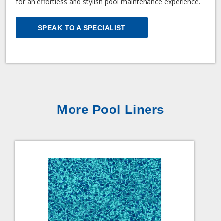
for an effortless and stylish pool maintenance experience.
SPEAK TO A SPECIALIST
More Pool Liners