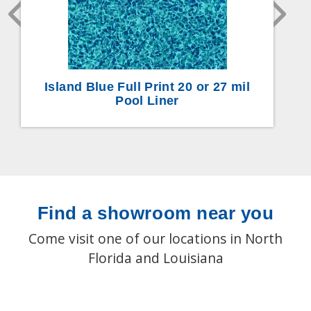
Island Blue Full Print 20 or 27 mil
Pool Liner
Find a showroom near you
Come visit one of our locations in North
Florida and Louisiana