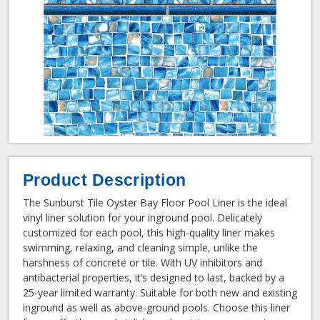
Product Description
The Sunburst Tile Oyster Bay Floor Pool Liner is the ideal
vinyl liner solution for your inground pool. Delicately
customized for each pool, this high-quality liner makes
swimming, relaxing, and cleaning simple, unlike the
harshness of concrete or tile. With UV inhibitors and
antibacterial properties, it’s designed to last, backed by a
25-year limited warranty. Suitable for both new and existing
inground as well as above-ground pools. Choose this liner