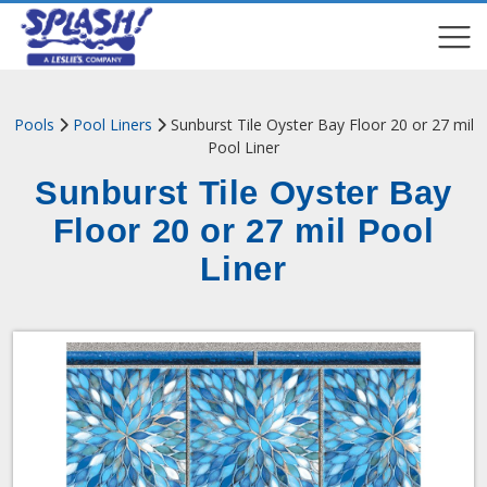
COMPARE
COMPARE
Pools
Pool Liners
Sunburst Tile Oyster Bay Floor ​20 or 27 mil
Pool Liner
Sunburst Tile Oyster Bay
Floor ​20 or 27 mil Pool
Liner