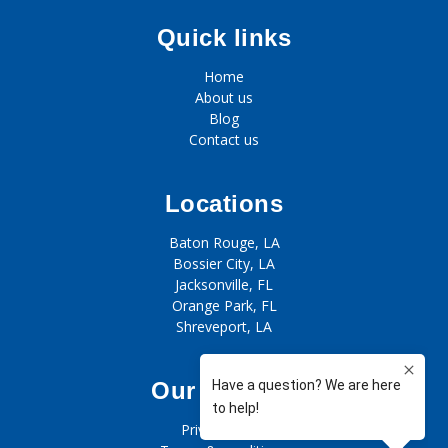
Quick links
Home
About us
Blog
Contact us
Locations
Baton Rouge, LA
Bossier City, LA
Jacksonville, FL
Orange Park, FL
Shreveport, LA
Our policies
Privacy policy