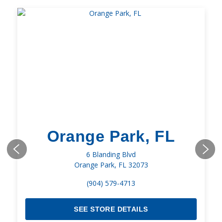
Orange Park, FL
6 Blanding Blvd
Orange Park, FL 32073
(904) 579-4713
SEE STORE DETAILS