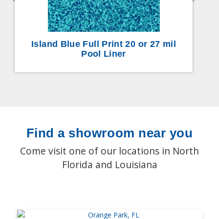
Island Blue Full Print 20 or 27 mil
Pool Liner
Find a showroom near you
Come visit one of our locations in North
Florida and Louisiana