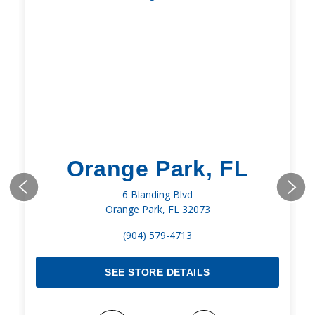
Orange Park, FL
6 Blanding Blvd
Orange Park, FL 32073
(904) 579-4713
SEE STORE DETAILS