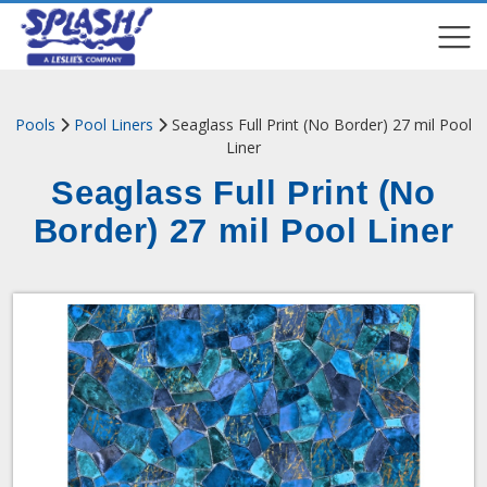
COMPARE
COMPARE
Pools
Pool Liners
Seaglass Full Print (No Border) ​27 mil Pool
Liner
Seaglass Full Print (No
Border) ​27 mil Pool Liner