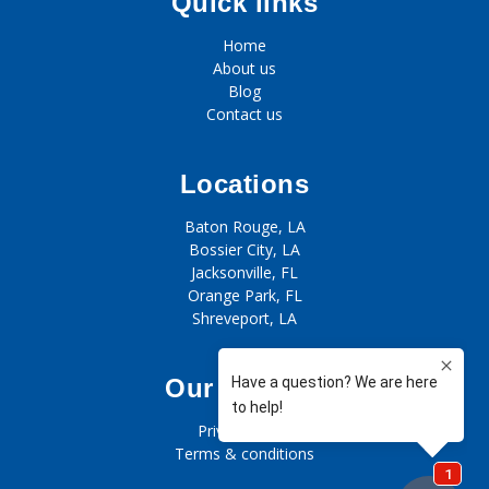
Quick links
Home
About us
Blog
Contact us
Locations
Baton Rouge, LA
Bossier City, LA
Jacksonville, FL
Orange Park, FL
Shreveport, LA
Our policies
Privacy policy
Terms & conditions