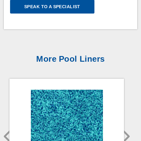
SPEAK TO A SPECIALIST
More Pool Liners