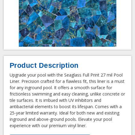
Product Description
Upgrade your pool with the Seaglass Full Print 27 mil Pool
Liner. Precision crafted for a flawless fit, this liner is a must
for any inground pool. It offers a smooth surface for
frictionless swimming and easy cleaning, unlike concrete or
tile surfaces. It is imbued with UV inhibitors and
antibacterial elements to boost its lifespan. Comes with a
25-year limited warranty. Ideal for both new and existing
inground and above-ground pools. Elevate your pool
experience with our premium vinyl liner.