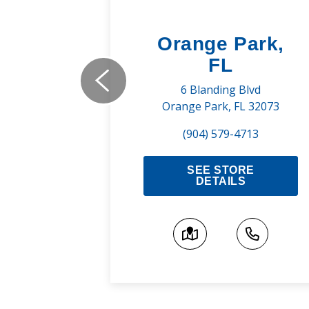
uge,
Orange Park,
FL
ns Rd
6 Blanding Blvd
A 70810
Orange Park, FL 32073
800
(904) 579-4713
RE
SEE STORE
S
DETAILS