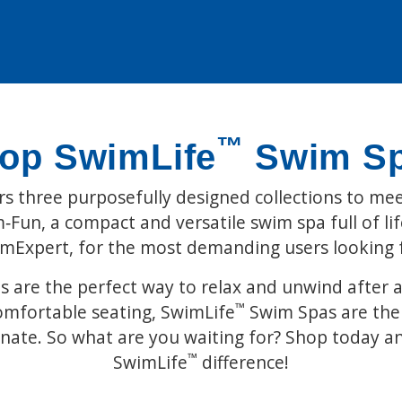
™
op SwimLife
Swim S
s three purposefully designed collections to mee
Fun, a compact and versatile swim spa full of life
imExpert, for the most demanding users looking
 are the perfect way to relax and unwind after a 
™
omfortable seating, SwimLife
Swim Spas are the 
enate. So what are you waiting for? Shop today a
™
SwimLife
difference!