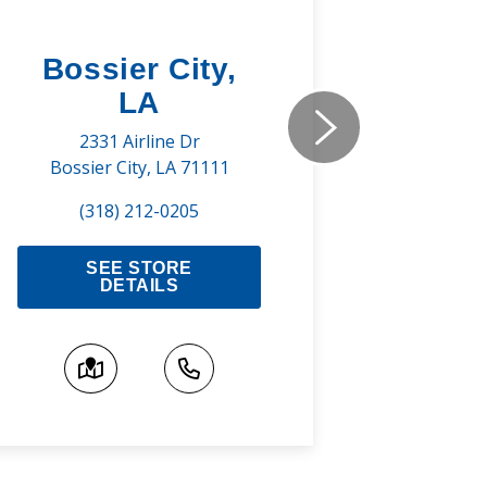
Bossier City,
Shre
LA
737 Pr
Shreve
2331 Airline Dr
Bossier City, LA 71111
(3
(318) 212-0205
S
SEE STORE
DETAILS