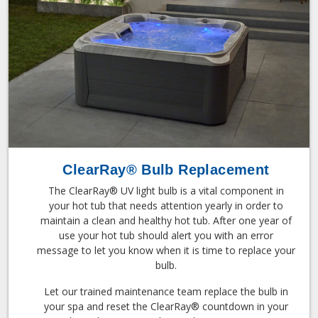
ClearRay® Bulb Replacement
The ClearRay® UV light bulb is a vital component in
your hot tub that needs attention yearly in order to
maintain a clean and healthy hot tub. After one year of
use your hot tub should alert you with an error
message to let you know when it is time to replace your
bulb.
Let our trained maintenance team replace the bulb in
your spa and reset the ClearRay® countdown in your