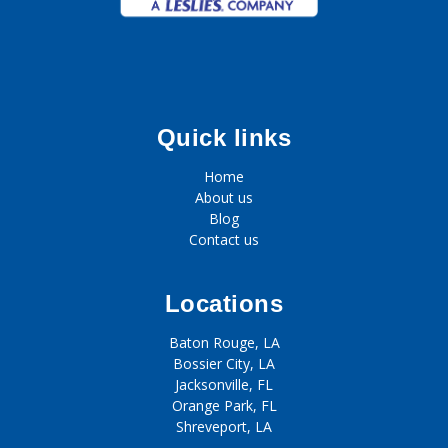
Quick links
Home
About us
Blog
Contact us
Locations
Baton Rouge, LA
Bossier City, LA
Jacksonville, FL
Orange Park, FL
Shreveport, LA