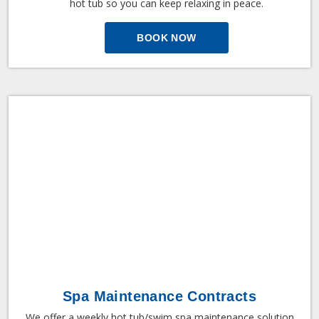
hot tub so you can keep relaxing in peace.
BOOK NOW
Spa Maintenance Contracts
We offer a weekly hot tub/swim spa maintenance solution