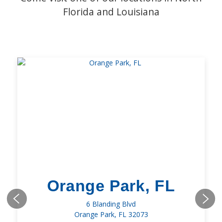
Florida and Louisiana
Orange Park, FL
6 Blanding Blvd
Orange Park, FL 32073