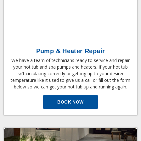
Pump & Heater Repair
We have a team of technicians ready to service and repair
your hot tub and spa pumps and heaters. If your hot tub
isn’t circulating correctly or getting up to your desired
temperature like it used to give us a call or fill out the form
below so we can get your hot tub up and running again.
BOOK NOW