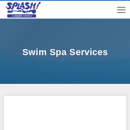
COMPARE
COMPARE
Swim Spa Services