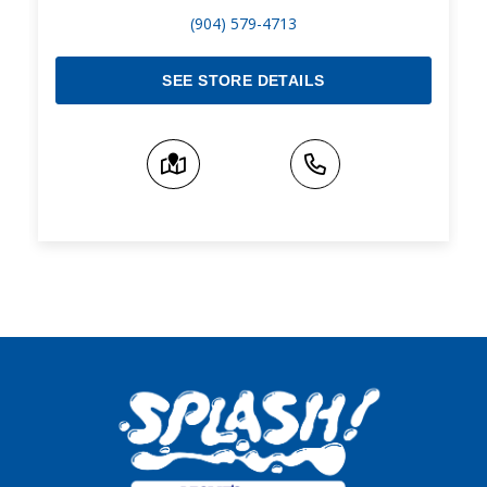
(904) 579-4713
SEE STORE DETAILS