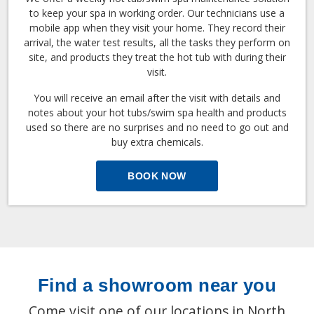
to keep your spa in working order. Our technicians use a
mobile app when they visit your home. They record their
arrival, the water test results, all the tasks they perform on
site, and products they treat the hot tub with during their
visit.
You will receive an email after the visit with details and
notes about your hot tubs/swim spa health and products
used so there are no surprises and no need to go out and
buy extra chemicals.
BOOK NOW
Find a showroom near you
Come visit one of our locations in North