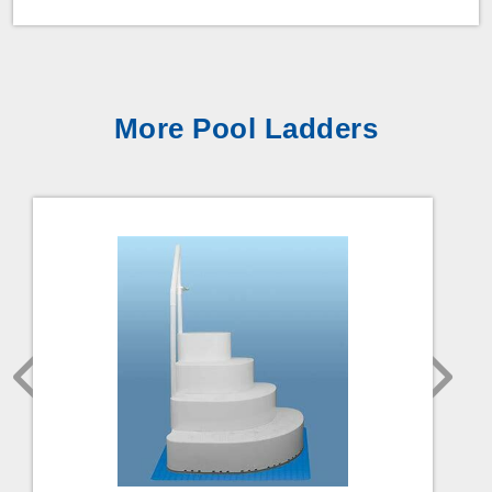
More Pool Ladders