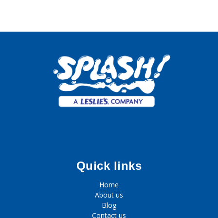
Quick links
Home
About us
Blog
Contact us