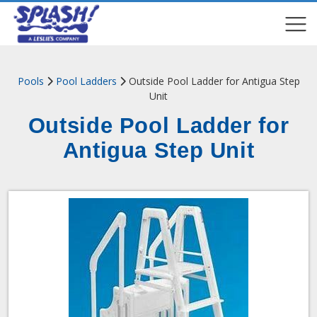
COMPARE
COMPARE
Pools
Pool Ladders
Outside Pool Ladder for Antigua Step
Unit
Outside Pool Ladder for
Antigua Step Unit