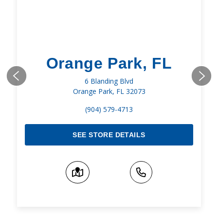
Orange Park, FL
6 Blanding Blvd
Orange Park, FL 32073
(904) 579-4713
SEE STORE DETAILS