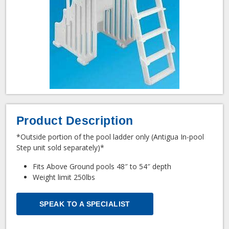
Product Description
*Outside portion of the pool ladder only (Antigua In-pool
Step unit sold separately)*
Fits Above Ground pools 48″ to 54″ depth
Weight limit 250lbs
SPEAK TO A SPECIALIST