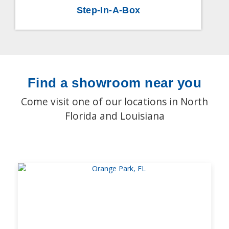
Step-In-A-Box
Find a showroom near you
Come visit one of our locations in North
Florida and Louisiana