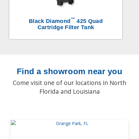
™
Black Diamond
425 Quad
Cartridge Filter Tank
Find a showroom near you
Come visit one of our locations in North
Florida and Louisiana