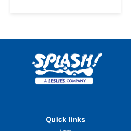
Quick links
Home