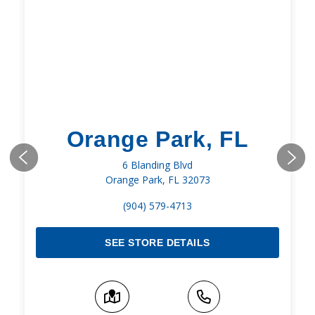
Orange Park, FL
6 Blanding Blvd
Orange Park, FL 32073
(904) 579-4713
SEE STORE DETAILS