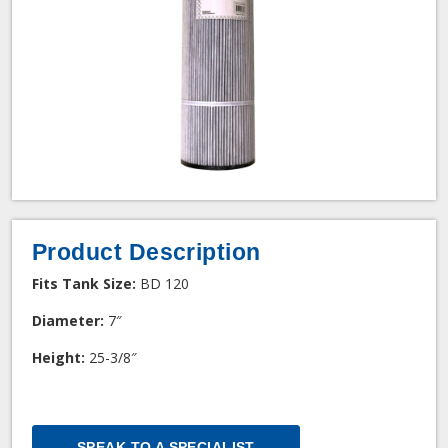
Product Description
Fits Tank Size:
BD 120
Diameter:
7″
Height:
25-3/8″
SPEAK TO A SPECIALIST