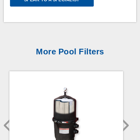
More Pool Filters