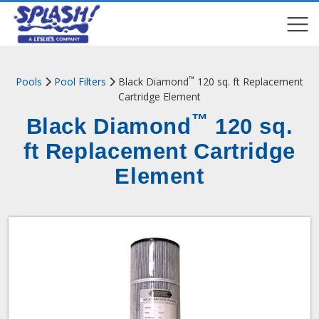
COMPARE
COMPARE
™
Pools
Pool Filters
Black Diamond
120 sq. ft Replacement
Cartridge Element
™
Black Diamond
120 sq.
ft Replacement Cartridge
Element