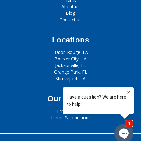
About us
Blog
Contact us
Locations
Baton Rouge, LA
Bossier City, LA
Jacksonville, FL
Orange Park, FL
Shreveport, LA
Our policies
Privacy policy
Terms & conditions