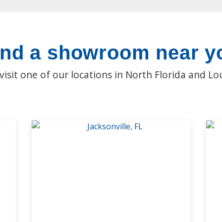
ind a showroom near y
isit one of our locations in North Florida and Lo