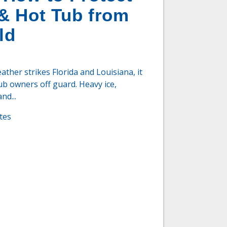
& Hot Tub from
ld
her strikes Florida and Louisiana, it
ub owners off guard. Heavy ice,
nd...
tes