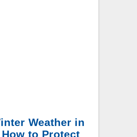
inter Weather in
 How to Protect