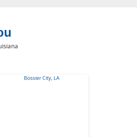
ou
uisiana