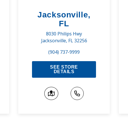
Jacksonville,
FL
8030 Philips Hwy
Jacksonville, FL 32256
(904) 737-9999
SEE STORE
DETAILS