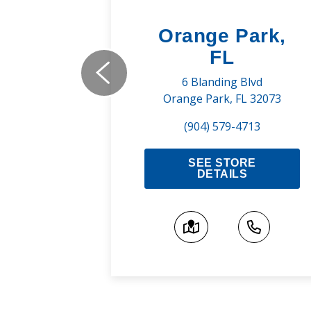
uge,
Orange Park,
FL
ns Rd
6 Blanding Blvd
A 70810
Orange Park, FL 32073
800
(904) 579-4713
RE
SEE STORE
S
DETAILS