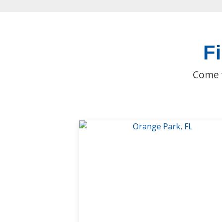
F
Come v