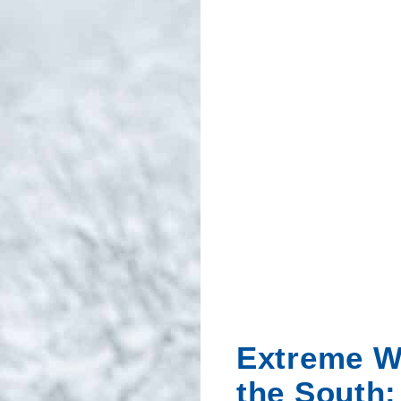
Extreme W
the South: