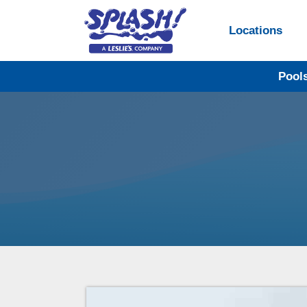
Locations
Pool