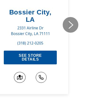
Bossier City,
Shre
LA
737 Pr
Shreve
2331 Airline Dr
Bossier City, LA 71111
(3
(318) 212-0205
S
SEE STORE
DETAILS