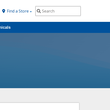
Find a Store
icals