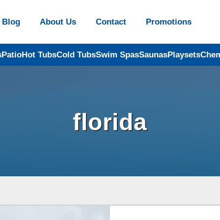
Blog
About Us
Contact
Promotions
s
Patio
Hot Tubs
Cold Tubs
Swim Spas
Saunas
Playsets
Chem
florida