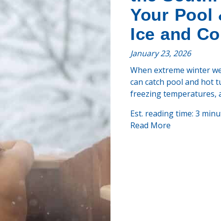
Your Pool 
Ice and Co
January 23, 2026
When extreme winter weat
can catch pool and hot t
freezing temperatures, a
Est. reading time: 3 minu
Read More