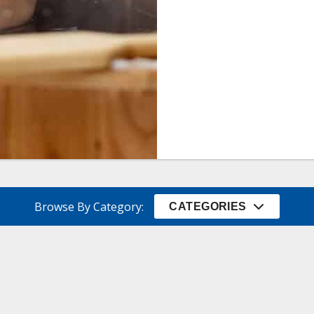
Browse By Category:
CATEGORIES