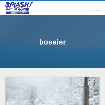
COMPARE
COMPARE
bossier