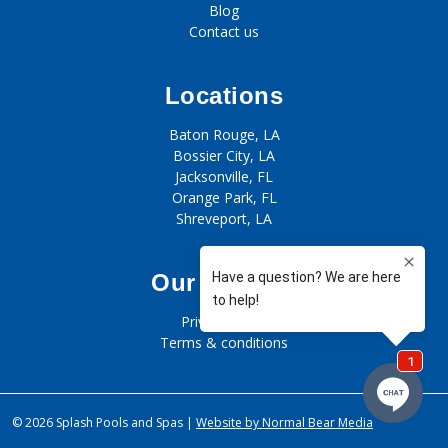
Blog
Contact us
Locations
Baton Rouge, LA
Bossier City, LA
Jacksonville, FL
Orange Park, FL
Shreveport, LA
Our policies
Privacy policy
Terms & conditions
© 2026 Splash Pools and Spas |
Website by Normal Bear Media