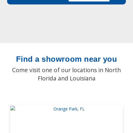
Find a showroom near you
Come visit one of our locations in North
Florida and Louisiana