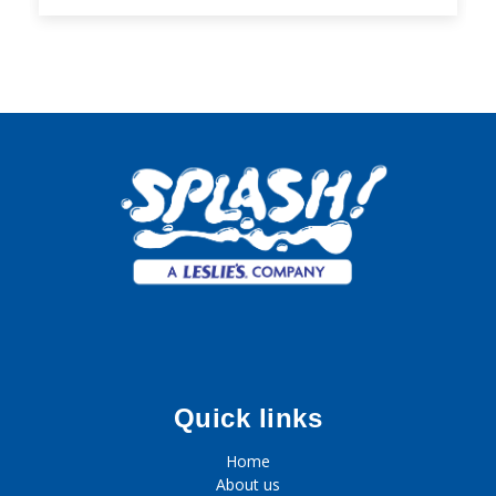
Quick links
Home
About us