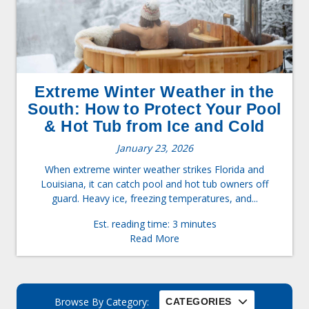
Extreme Winter Weather in the
South: How to Protect Your Pool
& Hot Tub from Ice and Cold
January 23, 2026
When extreme winter weather strikes Florida and
Louisiana, it can catch pool and hot tub owners off
guard. Heavy ice, freezing temperatures, and...
Est. reading time: 3 minutes
Read More
Browse By Category:
CATEGORIES