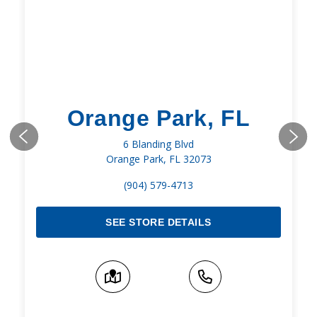
Orange Park, FL
6 Blanding Blvd
Orange Park, FL 32073
(904) 579-4713
SEE STORE DETAILS